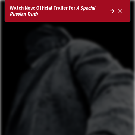
Watch Now: Official Trailer for
A Special
Russian Truth