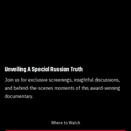
Unveiling A Special Russian Truth
Join us for exclusive screenings, insightful discussions,
and behind-the-scenes moments of this award-winning
documentary.
Where to Watch