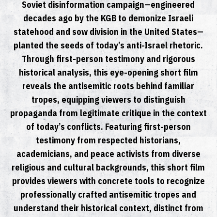
Soviet disinformation campaign—engineered
decades ago by the KGB to demonize Israeli
statehood and sow division in the United States—
planted the seeds of today’s anti-Israel rhetoric.
Through first-person testimony and rigorous
historical analysis, this eye-opening short film
reveals the antisemitic roots behind familiar
tropes, equipping viewers to distinguish
propaganda from legitimate critique in the context
of today’s conflicts. Featuring first-person
testimony from respected historians,
academicians, and peace activists from diverse
religious and cultural backgrounds, this short film
provides viewers with concrete tools to recognize
professionally crafted antisemitic tropes and
understand their historical context, distinct from