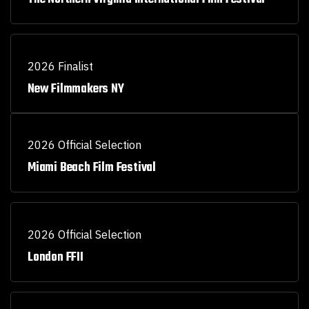
2026 Finalist
New Filmmakers NY
2026 Official Selection
Miami Beach Film Festival
2026 Official Selection
London FFII