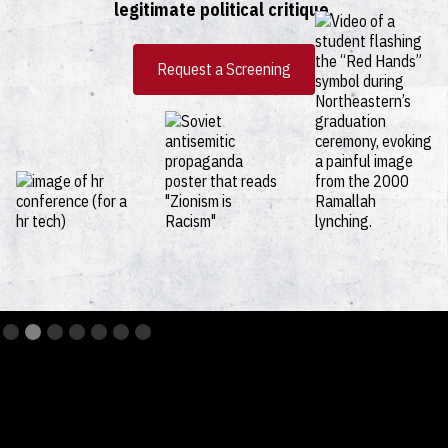
legitimate political critique.
Request a Screening