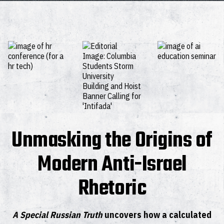
Unmasking the Origins of
Modern Anti-Israel
Rhetoric
A Special Russian Truth
uncovers how a calculated