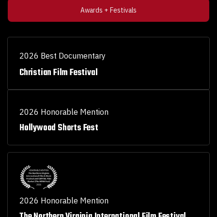
Awards + Festivals
2026 Best Documentary
Christian Film Festival
2026 Honorable Mention
Hollywood Shorts Fest
2026 Honorable Mention
The Northern Virginia International Film Festival