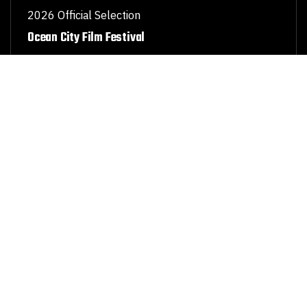
2026 Official Selection
Ocean City Film Festival
Stories that inspire understanding
Hear how our film is sparking new conversations and
changing perspectives.
“
A Special Russian Truth
illuminates the largely